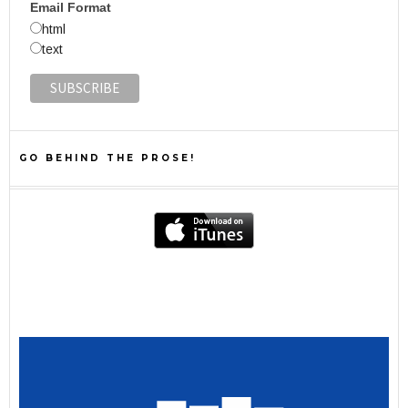
Email Format
html
text
GO BEHIND THE PROSE!