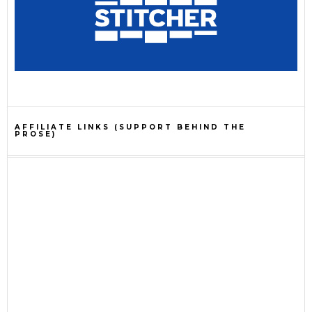
AFFILIATE LINKS (SUPPORT BEHIND THE
PROSE)