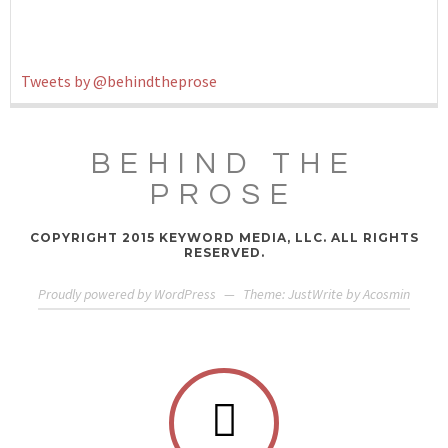
Tweets by @behindtheprose
BEHIND THE
PROSE
COPYRIGHT 2015 KEYWORD MEDIA, LLC. ALL RIGHTS
RESERVED.
Proudly powered by WordPress
—
Theme: JustWrite by
Acosmin