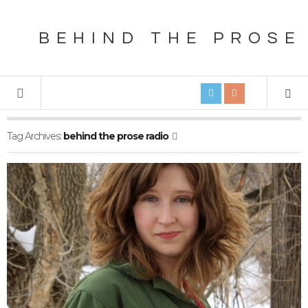
BEHIND THE PROSE
Tag Archives:
behind the prose radio