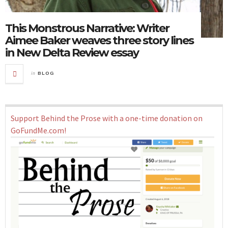
This Monstrous Narrative: Writer
Aimee Baker weaves three story lines
in New Delta Review essay
in
BLOG
Support Behind the Prose with a one-time donation on
GoFundMe.com!