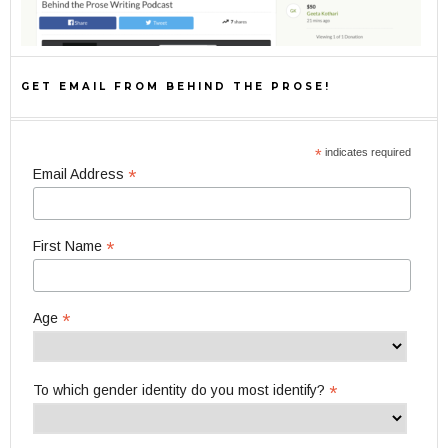
GET EMAIL FROM BEHIND THE PROSE!
*
indicates required
*
Email Address
*
First Name
*
Age
*
To which gender identity do you most identify?