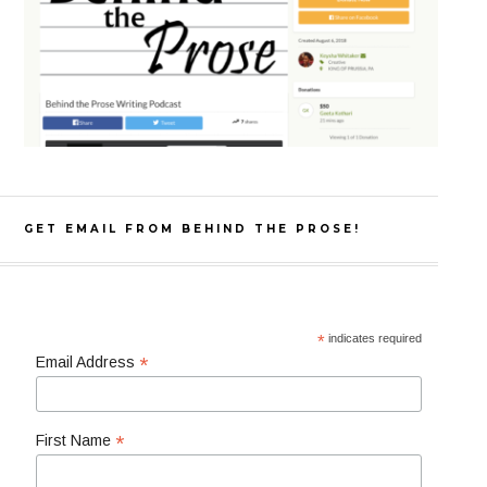
GET EMAIL FROM BEHIND THE PROSE!
*
indicates required
*
Email Address
*
First Name