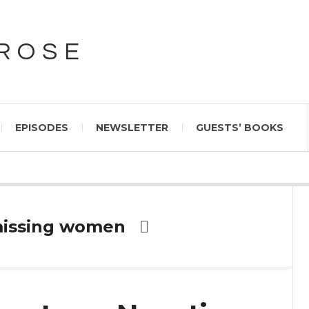
PROSE
EPISODES
NEWSLETTER
GUESTS’ BOOKS
missing women