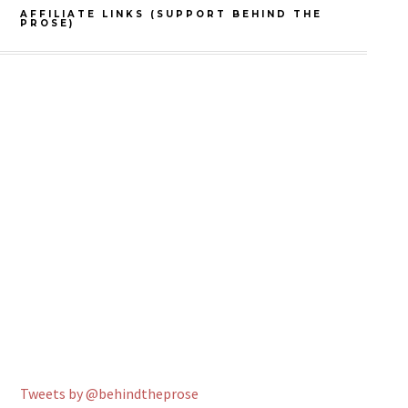
AFFILIATE LINKS (SUPPORT BEHIND THE
PROSE)
Tweets by @behindtheprose