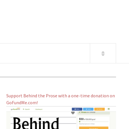
Support Behind the Prose with a one-time donation on
GoFundMe.com!