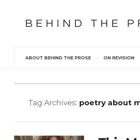
BEHIND THE 
ABOUT BEHIND THE PROSE
ON REVISION
Tag Archives:
poetry about 