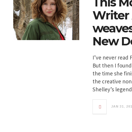
This M
Writer
weaves 
New De
I’ve never read 
But then I found
the time she fin
the creative non
Shelley’s legen
JAN 31, 20