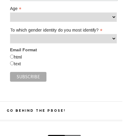
*
Age
*
To which gender identity do you most identify?
Email Format
html
text
GO BEHIND THE PROSE!