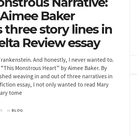
onstrous Narrative:
 Aimee Baker
three story lines in
lta Review essay
Frankenstein. And honestly, I never wanted to.
 “This Monstrous Heart” by Aimee Baker. By
ished weaving in and out of three narratives in
fiction essay, I not only wanted to read Mary
dary tome
in
15
BLOG