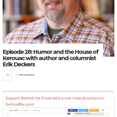
Episode 28: Humor and the House of
Kerouac with author and columnist
Erik Deckers
in
EPISODES
Support Behind the Prose with a one-time donation on
GoFundMe.com!