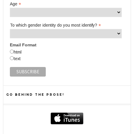
*
Age
*
To which gender identity do you most identify?
Email Format
html
text
GO BEHIND THE PROSE!