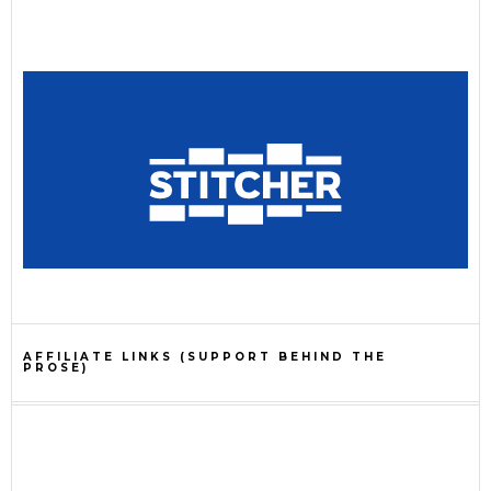
AFFILIATE LINKS (SUPPORT BEHIND THE
PROSE)