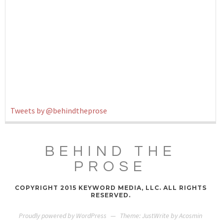
Tweets by @behindtheprose
BEHIND THE
PROSE
COPYRIGHT 2015 KEYWORD MEDIA, LLC. ALL RIGHTS
RESERVED.
Proudly powered by WordPress
—
Theme: JustWrite by
Acosmin