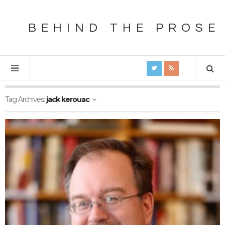
BEHIND THE PROSE
Tag Archives:
jack kerouac