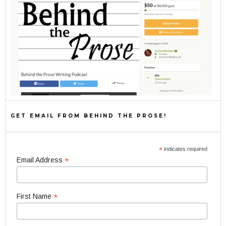
GET EMAIL FROM BEHIND THE PROSE!
*
indicates required
*
Email Address
*
First Name