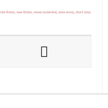
ite fiction
,
new fiction
,
renee zuckerbot
,
sean ennis
,
short story