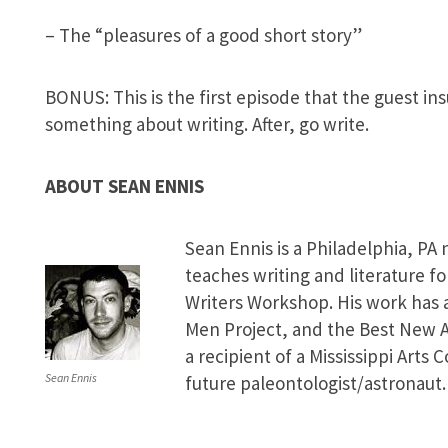
– The “pleasures of a good short story”
BONUS: This is the first episode that the guest in
something about writing. After, go write.
ABOUT SEAN ENNIS
Sean Ennis is a Philadelphia, PA 
teaches writing and literature f
Writers Workshop. His work has
Men Project, and the Best New A
a recipient of a Mississippi Arts
Sean Ennis
future paleontologist/astronaut.