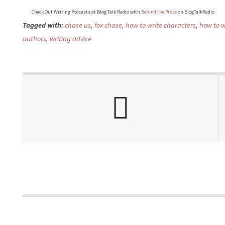
Check Out Writing Podcasts at Blog Talk Radio with
Behind the Prose
on BlogTalkRadio
Tagged with:
chase us
,
fox chase
,
how to write characters
,
how to wr
authors
,
writing advice