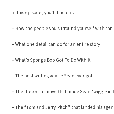
In this episode, you’ll find out:
– How the people you surround yourself with can 
– What one detail can do for an entire story
– What’s Sponge Bob Got To Do With It
– The best writing advice Sean ever got
– The rhetorical move that made Sean “wiggle in 
– The “Tom and Jerry Pitch” that landed his age