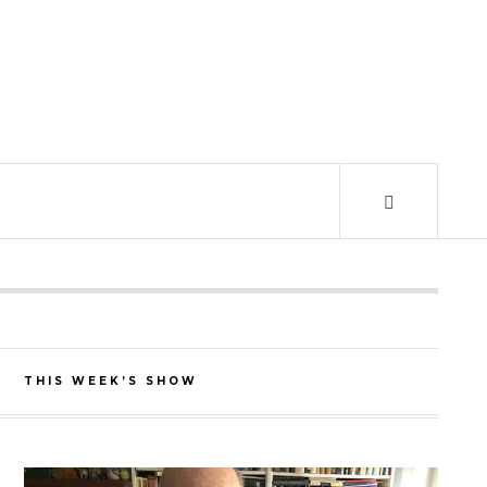
THIS WEEK’S SHOW