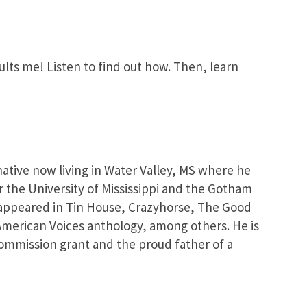
sults me! Listen to find out how. Then, learn
native now living in Water Valley, MS where he
or the University of Mississippi and the Gotham
 appeared in Tin House, Crazyhorse, The Good
merican Voices anthology, among others. He is
 Commission grant and the proud father of a