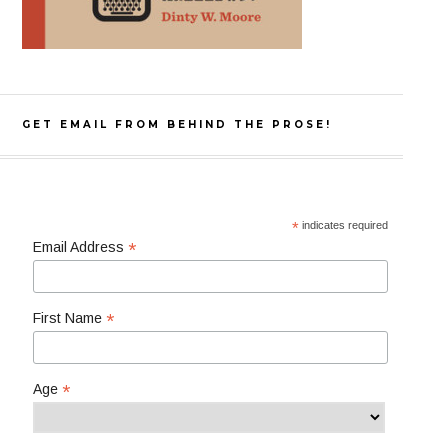
GET EMAIL FROM BEHIND THE PROSE!
*
indicates required
*
Email Address
*
First Name
*
Age