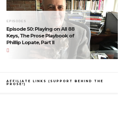
EPISODES
Episode 50: Playing on All 88
Keys, The Prose Playbook of
Phillip Lopate, Part II
AFFILIATE LINKS (SUPPORT BEHIND THE
PROSE!)