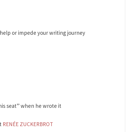
help or impede your writing journey
his seat” when he wrote it
nt
RENÉE ZUCKERBROT