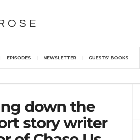
PROSE
EPISODES
NEWSLETTER
GUESTS’ BOOKS
sing down the
ort story writer
or of Chase Us