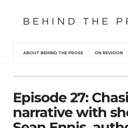
BEHIND THE 
ABOUT BEHIND THE PROSE
ON REVISION
Episode 27: Cha
narrative with sh
Sean Ennis, auth