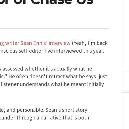
ing writer Sean Ennis’ interview
(Yeah, I’m back
nscious self-editor I’ve interviewed this year.
y assessed whether it’s actually what he
.” He often doesn’t retract what he says, just
listener understands what he meant initially
le, and personable. Sean’s short story
eander through a narrative that is both