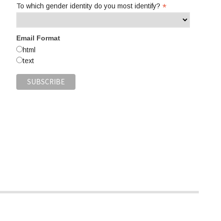
*
To which gender identity do you most identify?
Email Format
html
text