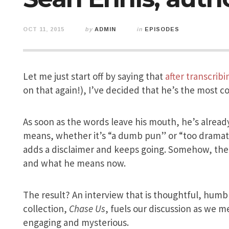
OCT 11, 2015
by
ADMIN
in
EPISODES
Let me just start off by saying that
after transcrib
on that again!), I’ve decided that he’s the most co
As soon as the words leave his mouth, he’s alread
means, whether it’s “a dumb pun” or “too dramatic
adds a disclaimer and keeps going. Somehow, the 
and what he means now.
The result? An interview that is thoughtful, humb
collection,
Chase Us
, fuels our discussion as we m
engaging and mysterious.