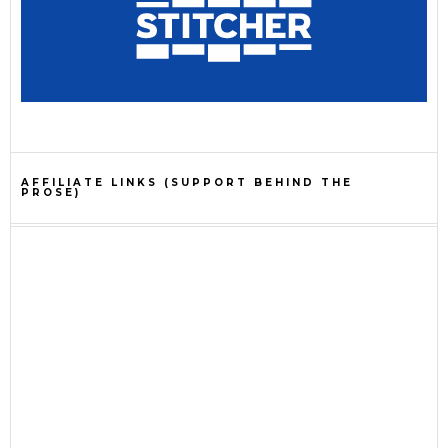
AFFILIATE LINKS (SUPPORT BEHIND THE
PROSE)