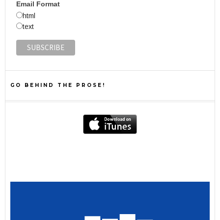
Email Format
html
text
GO BEHIND THE PROSE!