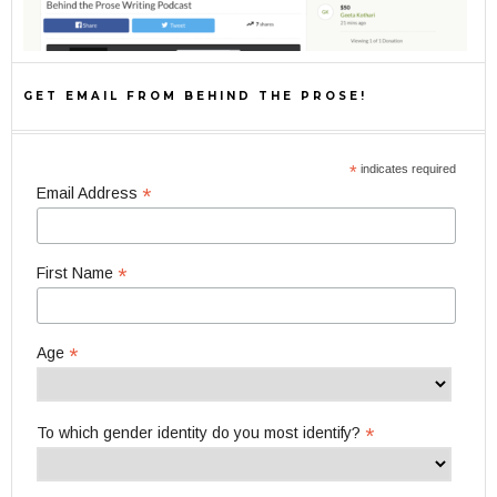
GET EMAIL FROM BEHIND THE PROSE!
*
indicates required
*
Email Address
*
First Name
*
Age
*
To which gender identity do you most identify?