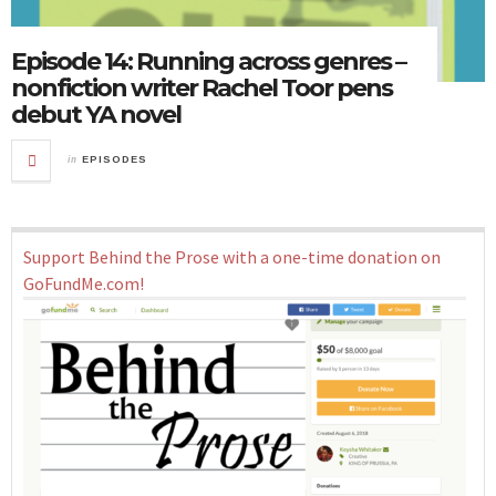
Episode 14: Running across genres –
nonfiction writer Rachel Toor pens
debut YA novel
in
EPISODES
Support Behind the Prose with a one-time donation on
GoFundMe.com!