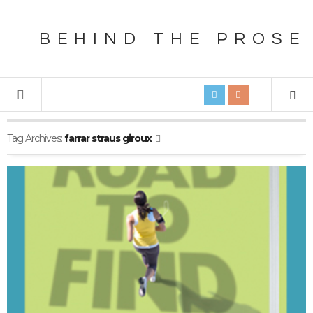
BEHIND THE PROSE
Tag Archives:
farrar straus giroux