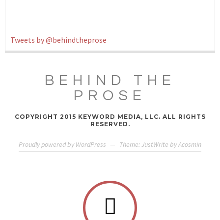
Tweets by @behindtheprose
BEHIND THE
PROSE
COPYRIGHT 2015 KEYWORD MEDIA, LLC. ALL RIGHTS
RESERVED.
Proudly powered by WordPress
—
Theme: JustWrite by
Acosmin