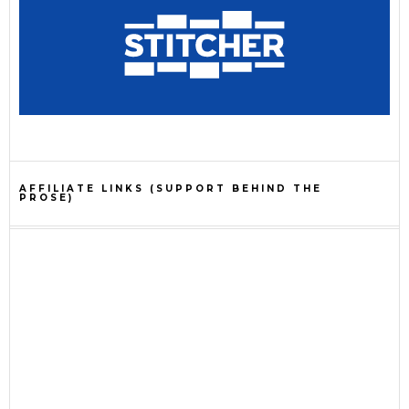
AFFILIATE LINKS (SUPPORT BEHIND THE
PROSE)