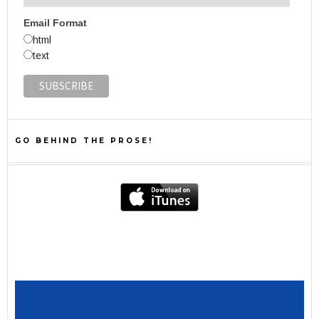
Email Format
html
text
GO BEHIND THE PROSE!