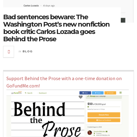
Bad sentences beware: The
Washington Post’s new nonfiction
book critic Carlos Lozada goes
Behind the Prose
in
BLOG
Support Behind the Prose with a one-time donation on
GoFundMe.com!