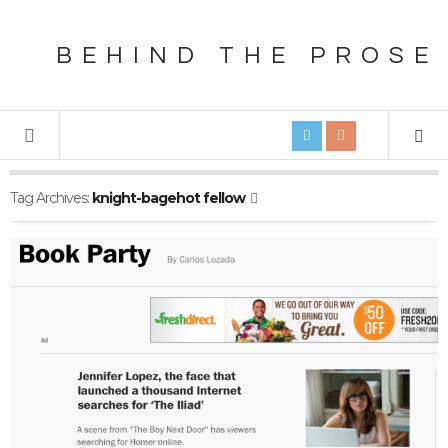
BEHIND THE PROSE
Tag Archives:
knight-bagehot fellow