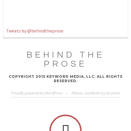
Tweets by @behindtheprose
BEHIND THE
PROSE
COPYRIGHT 2015 KEYWORD MEDIA, LLC. ALL RIGHTS
RESERVED.
Proudly powered by WordPress
—
Theme: JustWrite by
Acosmin