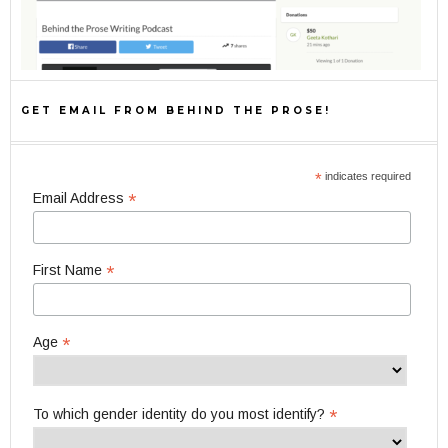
GET EMAIL FROM BEHIND THE PROSE!
*
indicates required
*
Email Address
*
First Name
*
Age
*
To which gender identity do you most identify?