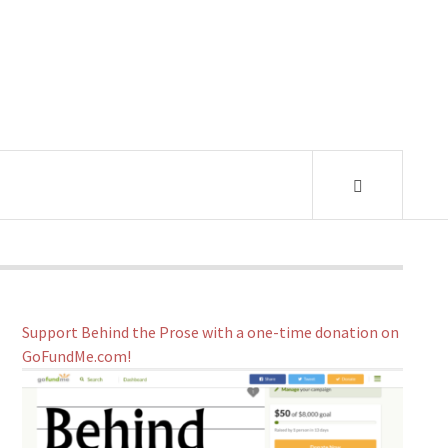
Support Behind the Prose with a one-time donation on
GoFundMe.com!