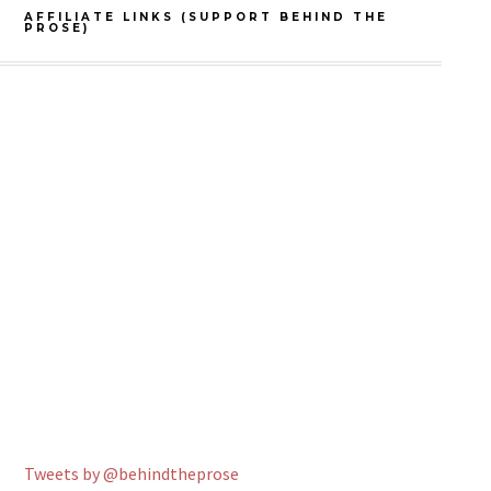
AFFILIATE LINKS (SUPPORT BEHIND THE
PROSE)
Tweets by @behindtheprose