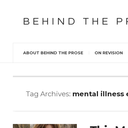
BEHIND THE 
ABOUT BEHIND THE PROSE
ON REVISION
Tag Archives:
mental illness 