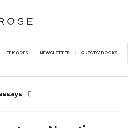
PROSE
EPISODES
NEWSLETTER
GUESTS’ BOOKS
essays