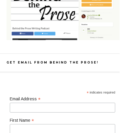
GET EMAIL FROM BEHIND THE PROSE!
*
indicates required
*
Email Address
*
First Name