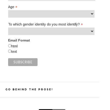
*
Age
*
To which gender identity do you most identify?
Email Format
html
text
GO BEHIND THE PROSE!