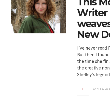
This M
Writer
weaves 
New De
I’ve never read 
But then I found
the time she fin
the creative non
Shelley’s legen
JAN 31, 20