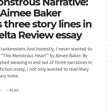
onstrous Narrative:
 Aimee Baker
three story lines in
lta Review essay
Frankenstein. And honestly, I never wanted to.
 “This Monstrous Heart” by Aimee Baker. By
ished weaving in and out of three narratives in
fiction essay, I not only wanted to read Mary
dary tome
in
15
BLOG