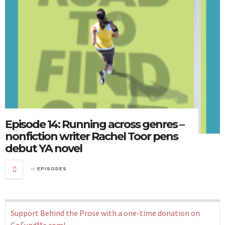
Episode 14: Running across genres –
nonfiction writer Rachel Toor pens
debut YA novel
in
EPISODES
Support Behind the Prose with a one-time donation on