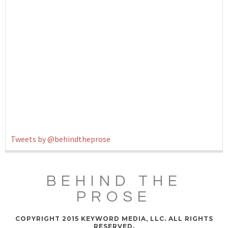
Tweets by @behindtheprose
BEHIND THE
PROSE
COPYRIGHT 2015 KEYWORD MEDIA, LLC. ALL RIGHTS
RESERVED.