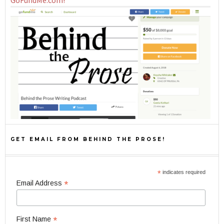
GoFundMe.com!
GET EMAIL FROM BEHIND THE PROSE!
*
indicates required
*
Email Address
*
First Name