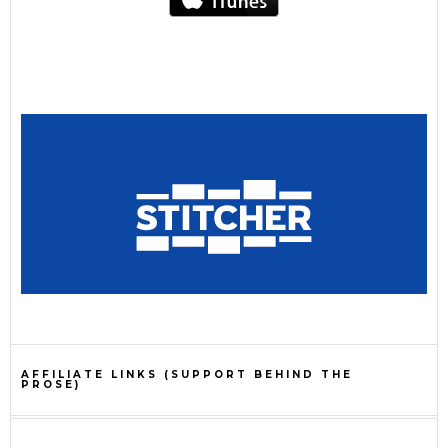
AFFILIATE LINKS (SUPPORT BEHIND THE
PROSE)