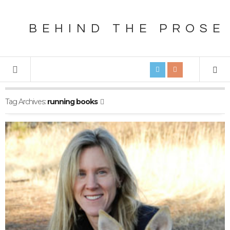
BEHIND THE PROSE
Tag Archives:
running books