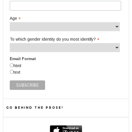
*
Age
*
To which gender identity do you most identify?
Email Format
html
text
GO BEHIND THE PROSE!