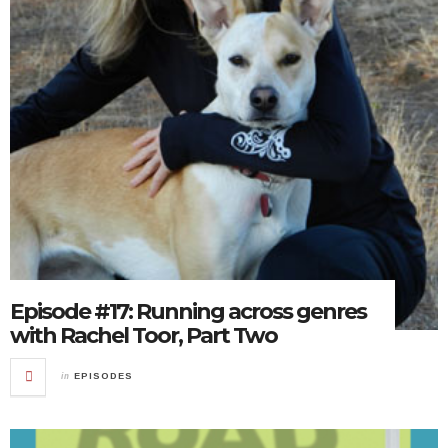
Episode #17: Running across genres
with Rachel Toor, Part Two
in
EPISODES