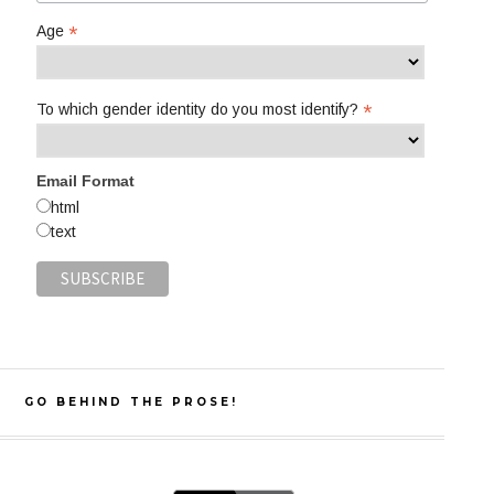
*
Age
*
To which gender identity do you most identify?
Email Format
html
text
GO BEHIND THE PROSE!