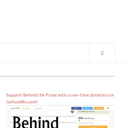
Support Behind the Prose with a one-time donation on
GoFundMe.com!