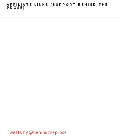
AFFILIATE LINKS (SUPPORT BEHIND THE
PROSE)
Tweets by @behindtheprose