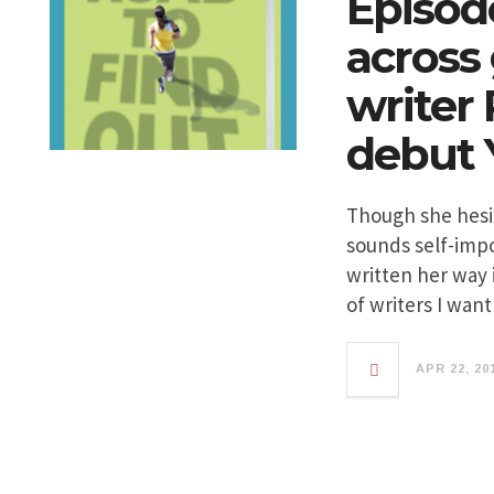
Episod
across 
writer
debut 
Though she hesita
sounds self-impo
written her way 
of writers I wan
APR 22, 20