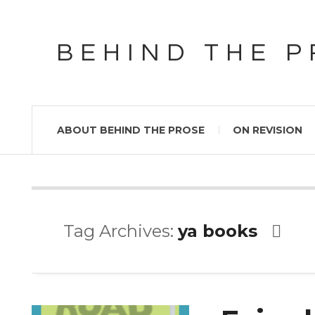
BEHIND THE 
ABOUT BEHIND THE PROSE
ON REVISION
Tag Archives:
ya books