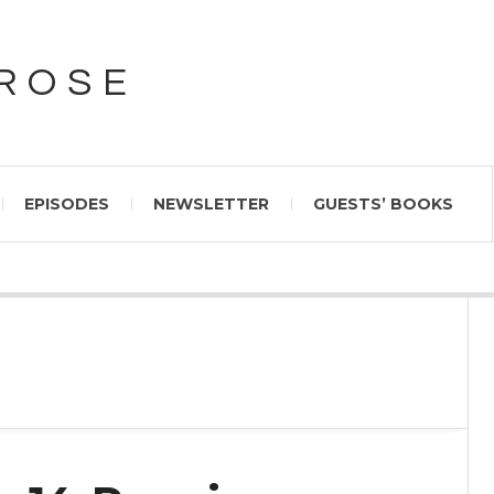
PROSE
EPISODES
NEWSLETTER
GUESTS’ BOOKS