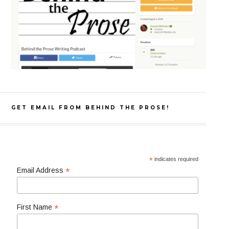
GET EMAIL FROM BEHIND THE PROSE!
*
indicates required
*
Email Address
*
First Name