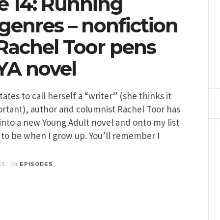
e 14: Running
genres – nonfiction
 Rachel Toor pens
YA novel
tes to call herself a “writer” (she thinks it
rtant), author and columnist Rachel Toor has
into a new Young Adult novel and onto my list
t to be when I grow up. You’ll remember I
in
15
EPISODES