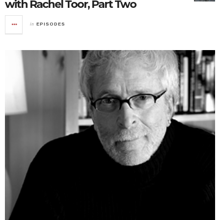
with Rachel Toor, Part Two
in
EPISODES