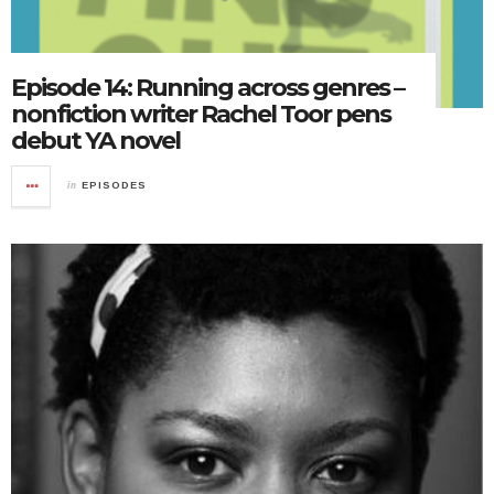
Episode 14: Running across genres –
nonfiction writer Rachel Toor pens
debut YA novel
in
EPISODES