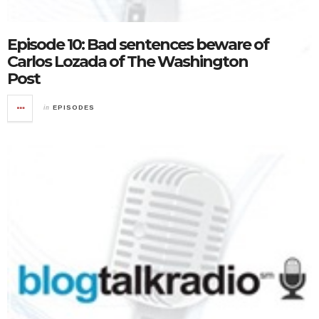
Episode 10: Bad sentences beware of
Carlos Lozada of The Washington
Post
in
EPISODES