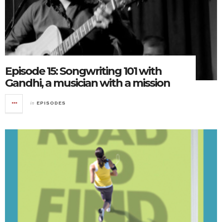
Episode 15: Songwriting 101 with
Gandhi, a musician with a mission
in
EPISODES