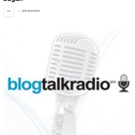
in
EPISODES