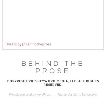
Tweets by @behindtheprose
BEHIND THE
PROSE
COPYRIGHT 2015 KEYWORD MEDIA, LLC. ALL RIGHTS
RESERVED.
Proudly powered by WordPress
—
Theme: JustWrite by
Acosmin