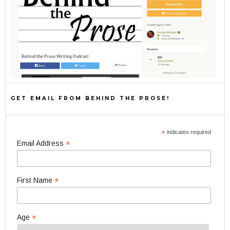
GET EMAIL FROM BEHIND THE PROSE!
*
indicates required
*
Email Address
*
First Name
*
Age