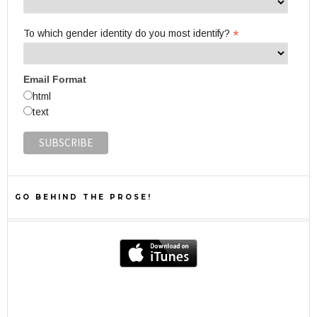
*
To which gender identity do you most identify?
Email Format
html
text
GO BEHIND THE PROSE!