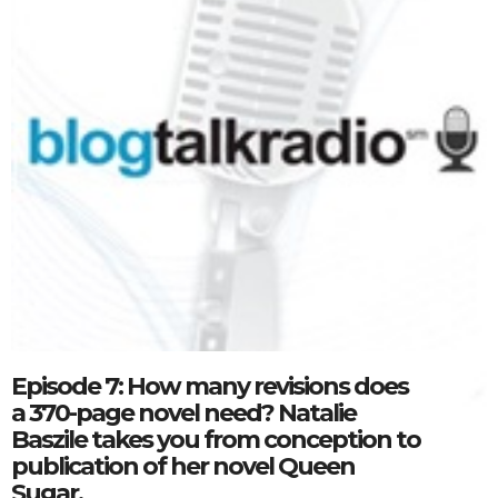
Episode 7: How many revisions does
a 370-page novel need? Natalie
Baszile takes you from conception to
publication of her novel Queen
Sugar.