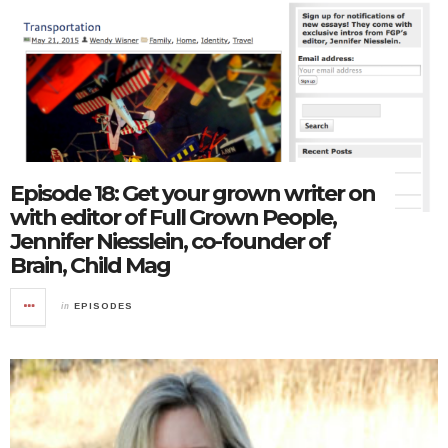
Episode 18: Get your grown writer on
with editor of Full Grown People,
Jennifer Niesslein, co-founder of
Brain, Child Mag
in
EPISODES