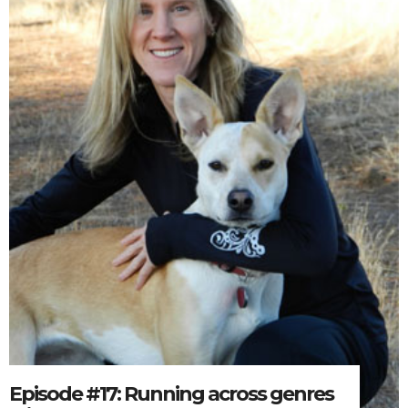
Episode #17: Running across genres