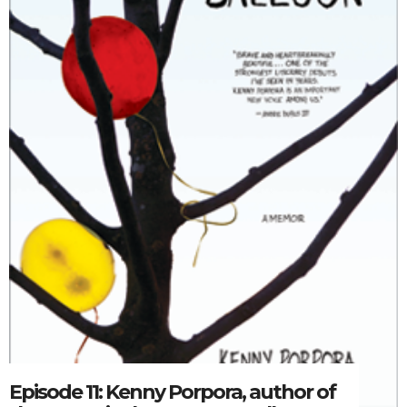
Episode 11: Kenny Porpora, author of