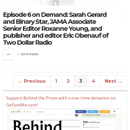
Episode 6 on Demand: Sarah Gerard
and Binary Star, JAMA Associate
Senior Editor Roxanne Young, and
publisher and editor Eric Obenauf of
Two Dollar Radio
in
EPISODES
← Previous
1
2
3
4
Next →
Support Behind the Prose with a one-time donation on
GoFundMe.com!