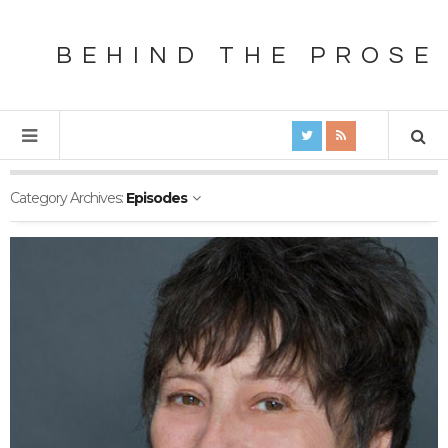
BEHIND THE PROSE
Category Archives:
Episodes