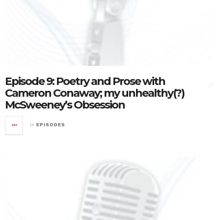
Episode 9: Poetry and Prose with
Cameron Conaway; my unhealthy(?)
McSweeney’s Obsession
in
EPISODES