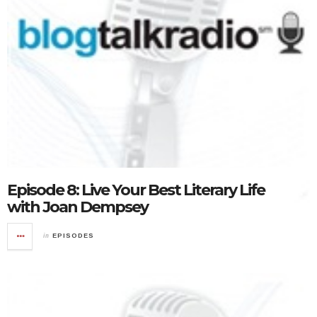
Episode 8: Live Your Best Literary Life
with Joan Dempsey
in
EPISODES