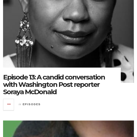
Episode 13: A candid conversation
with Washington Post reporter
Soraya McDonald
in
EPISODES