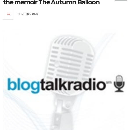
the memoir The Autumn Balloon
in
EPISODES