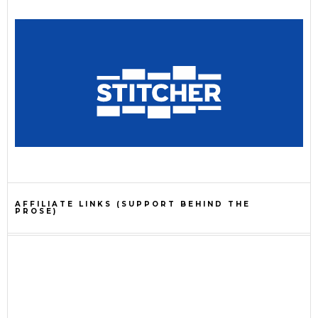
AFFILIATE LINKS (SUPPORT BEHIND THE
PROSE)