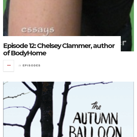
Episode 12: Chelsey Clammer, author
of BodyHome
in
EPISODES