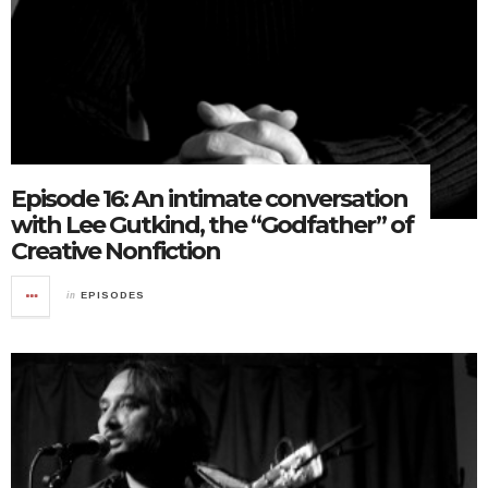
Episode 16: An intimate conversation
with Lee Gutkind, the “Godfather” of
Creative Nonfiction
in
EPISODES