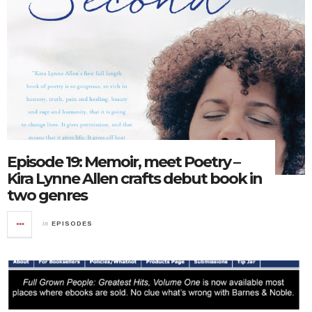
Episode 19: Memoir, meet Poetry –
Kira Lynne Allen crafts debut book in
two genres
in
EPISODES