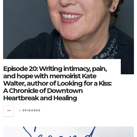
Episode 20: Writing intimacy, pain,
and hope with memoirist Kate
Walter, author of Looking for a Kiss:
A Chronicle of Downtown
Heartbreak and Healing
in
EPISODES