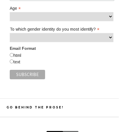
*
Age
*
To which gender identity do you most identify?
Email Format
html
text
GO BEHIND THE PROSE!