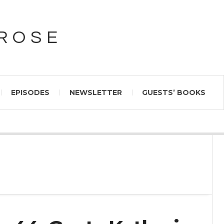
PROSE
EPISODES
NEWSLETTER
GUESTS’ BOOKS