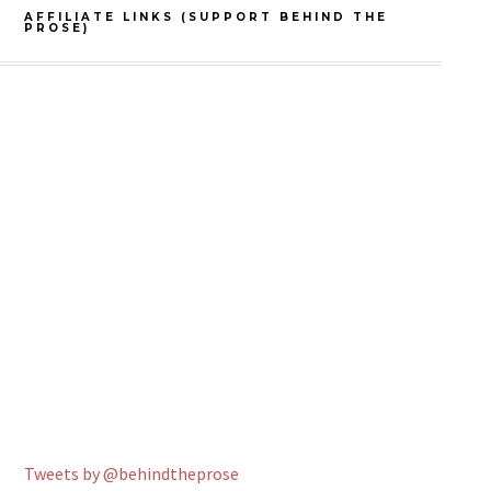
AFFILIATE LINKS (SUPPORT BEHIND THE
PROSE)
Tweets by @behindtheprose