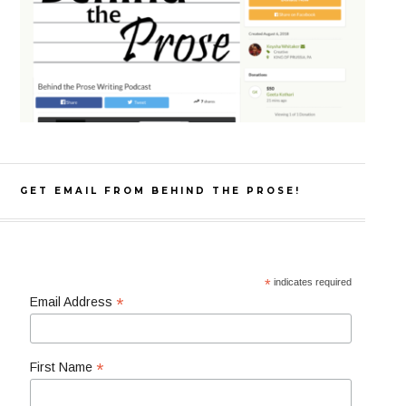
GET EMAIL FROM BEHIND THE PROSE!
*
indicates required
*
Email Address
*
First Name