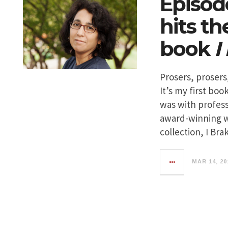
Episod
hits t
book
I
Prosers, prosers,
It’s my first boo
was with profes
award-winning wr
collection, I Bra
MAR 14, 20