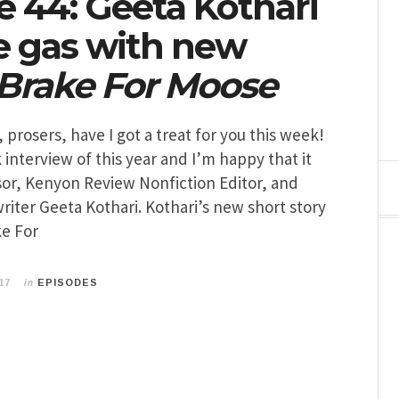
e 44: Geeta Kothari
he gas with new
 Brake For Moose
 prosers, have I got a treat for you this week!
k interview of this year and I’m happy that it
sor, Kenyon Review Nonfiction Editor, and
iter Geeta Kothari. Kothari’s new short story
ke For
in
17
EPISODES