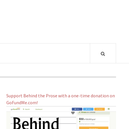
Support Behind the Prose with a one-time donation on
GoFundMe.com!