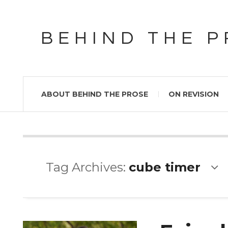
BEHIND THE 
ABOUT BEHIND THE PROSE
ON REVISION
Tag Archives:
cube timer