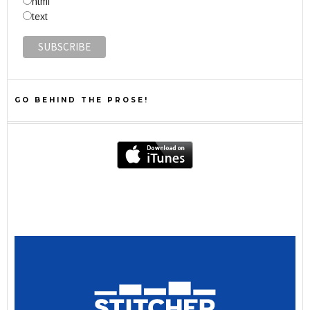
html
text
GO BEHIND THE PROSE!