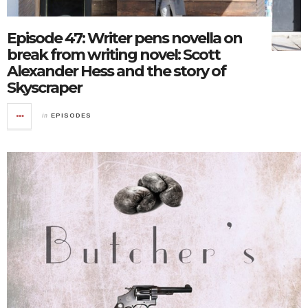
Episode 47: Writer pens novella on
break from writing novel: Scott
Alexander Hess and the story of
Skyscraper
in
EPISODES