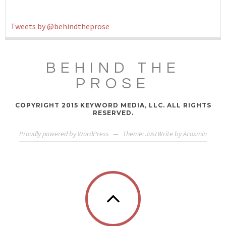
Tweets by @behindtheprose
BEHIND THE
PROSE
COPYRIGHT 2015 KEYWORD MEDIA, LLC. ALL RIGHTS
RESERVED.
Proudly powered by WordPress
—
Theme: JustWrite by
Acosmin