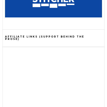
AFFILIATE LINKS (SUPPORT BEHIND THE
PROSE)