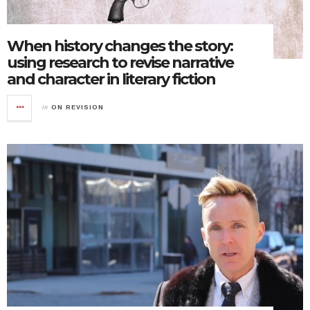
When history changes the story:
using research to revise narrative
and character in literary fiction
in
ON REVISION