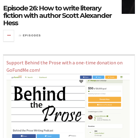
Episode 26: How to write literary
fiction with author Scott Alexander
Hess
in
EPISODES
Support Behind the Prose with a one-time donation on
GoFundMe.com!