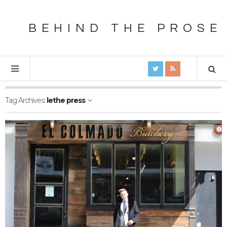
BEHIND THE PROSE
Tag Archives:
lethe press