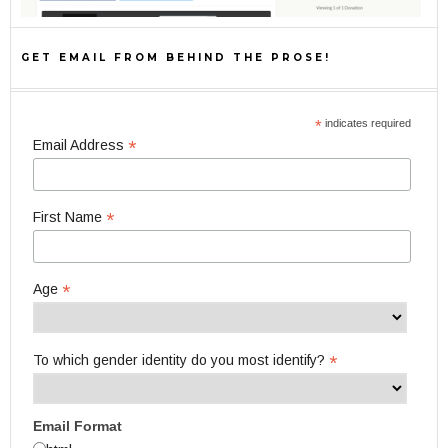
GET EMAIL FROM BEHIND THE PROSE!
*
indicates required
*
Email Address
*
First Name
*
Age
*
To which gender identity do you most identify?
Email Format