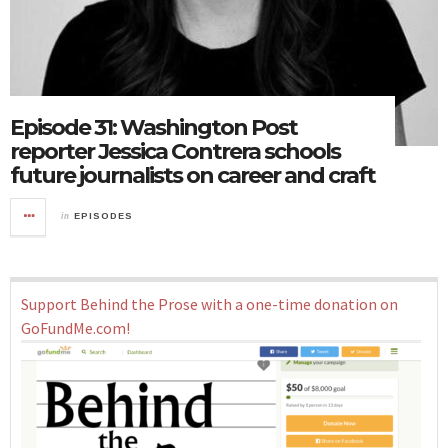
Episode 31: Washington Post
reporter Jessica Contrera schools
future journalists on career and craft
in
EPISODES
Support Behind the Prose with a one-time donation on
GoFundMe.com!