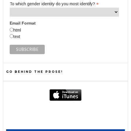
*
To which gender identity do you most identify?
Email Format
html
text
GO BEHIND THE PROSE!