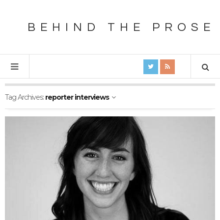
BEHIND THE PROSE
Tag Archives:
reporter interviews