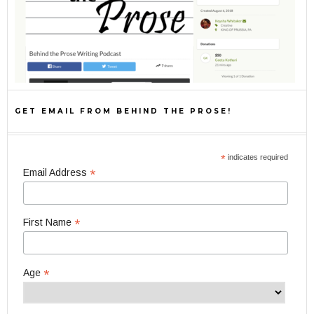
GET EMAIL FROM BEHIND THE PROSE!
*
indicates required
*
Email Address
*
First Name
*
Age