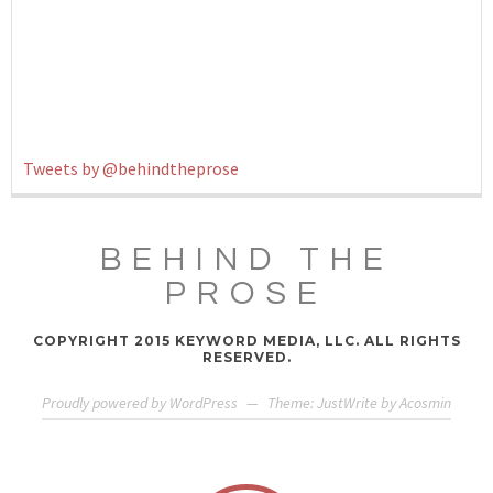
Tweets by @behindtheprose
BEHIND THE
PROSE
COPYRIGHT 2015 KEYWORD MEDIA, LLC. ALL RIGHTS
RESERVED.
Proudly powered by WordPress
—
Theme: JustWrite by
Acosmin