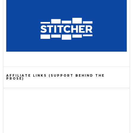
AFFILIATE LINKS (SUPPORT BEHIND THE
PROSE)