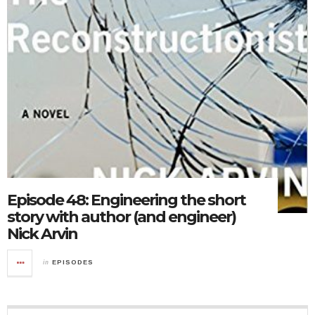
Episode 48: Engineering the short
story with author (and engineer)
Nick Arvin
in
EPISODES