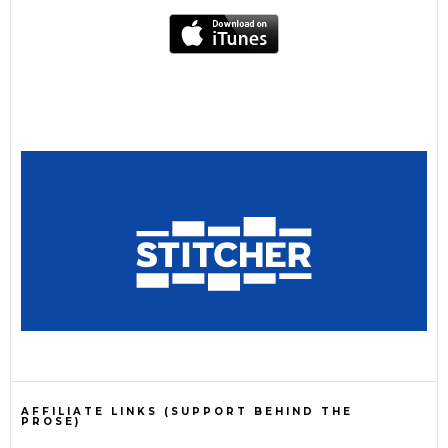
AFFILIATE LINKS (SUPPORT BEHIND THE
PROSE)