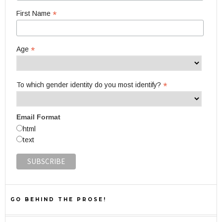
*
First Name
*
Age
*
To which gender identity do you most identify?
Email Format
html
text
GO BEHIND THE PROSE!