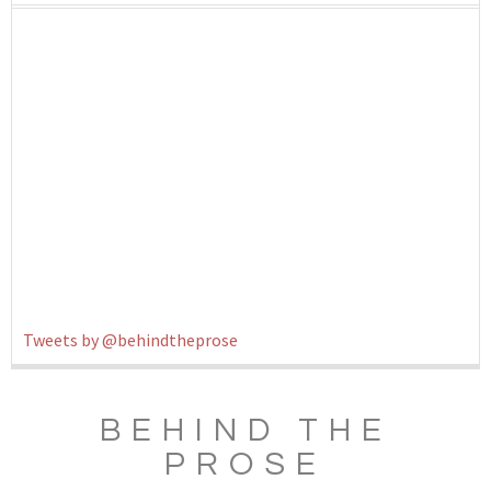
Tweets by @behindtheprose
BEHIND THE
PROSE