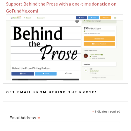
Support Behind the Prose with a one-time donation on
GoFundMe.com!
GET EMAIL FROM BEHIND THE PROSE!
*
indicates required
*
Email Address