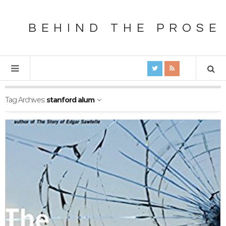
BEHIND THE PROSE
Tag Archives:
stanford alum