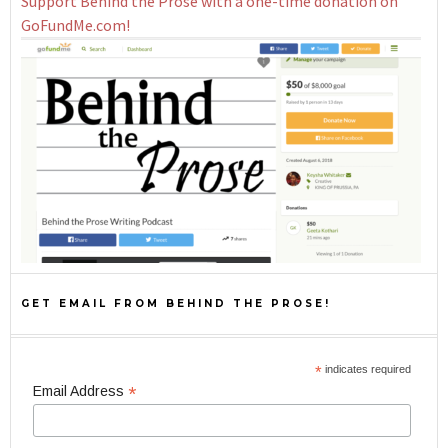
Support Behind the Prose with a one-time donation on
GoFundMe.com!
GET EMAIL FROM BEHIND THE PROSE!
*
indicates required
*
Email Address