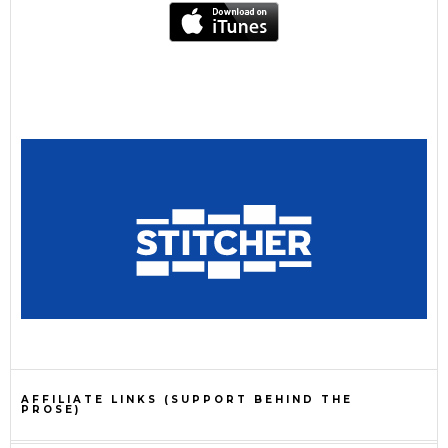
AFFILIATE LINKS (SUPPORT BEHIND THE
PROSE)