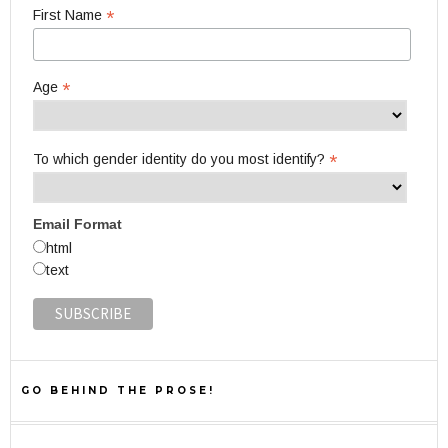
*
First Name
*
Age
*
To which gender identity do you most identify?
Email Format
html
text
GO BEHIND THE PROSE!