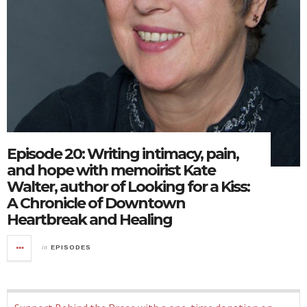
Episode 20: Writing intimacy, pain,
and hope with memoirist Kate
Walter, author of Looking for a Kiss:
A Chronicle of Downtown
Heartbreak and Healing
in
EPISODES