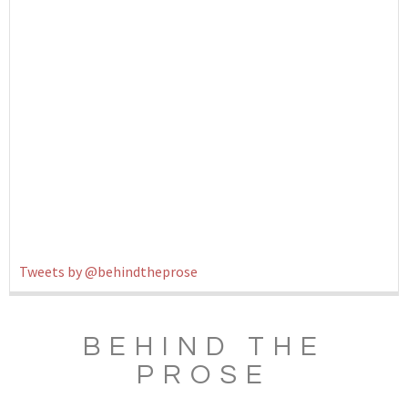
Tweets by @behindtheprose
BEHIND THE
PROSE