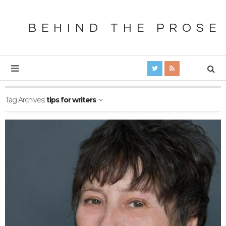
BEHIND THE PROSE
Tag Archives:
tips for writers