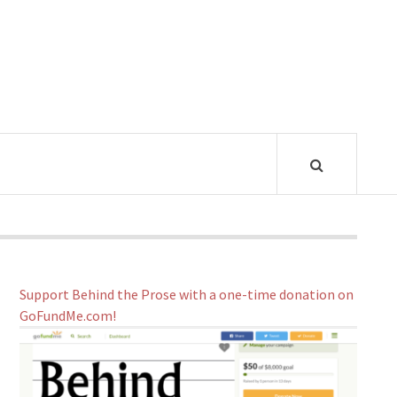
Support Behind the Prose with a one-time donation on
GoFundMe.com!