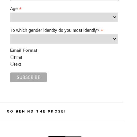
*
Age
*
To which gender identity do you most identify?
Email Format
html
text
GO BEHIND THE PROSE!