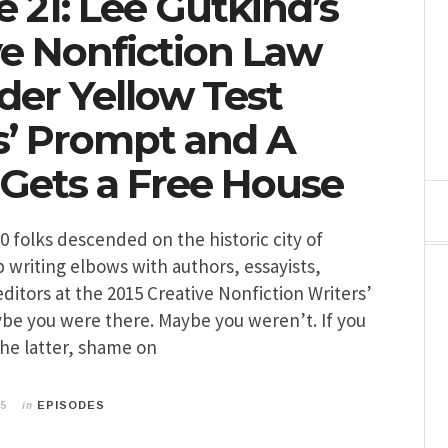
 21: Lee Gutkind’s
ve Nonfiction Law
der Yellow Test
s’ Prompt and A
 Gets a Free House
00 folks descended on the historic city of
b writing elbows with authors, essayists,
editors at the 2015 Creative Nonfiction Writers’
be you were there. Maybe you weren’t. If you
 the latter, shame on
in
15
EPISODES