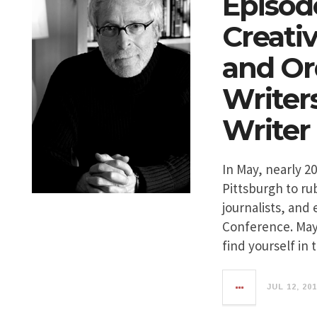
Episode
Creati
and Or
Writer
Writer
In May, nearly 2
Pittsburgh to ru
journalists, and 
Conference. May
find yourself in
JUL 12, 20