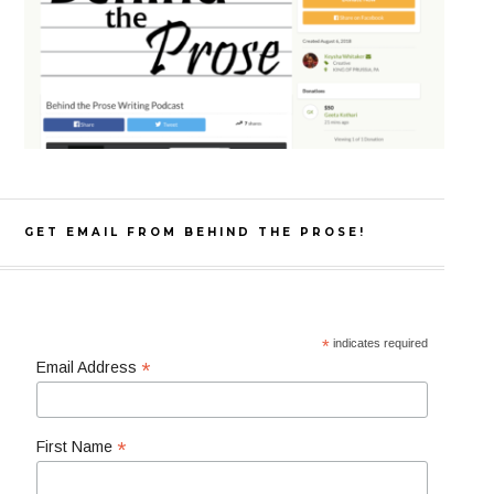
GET EMAIL FROM BEHIND THE PROSE!
*
indicates required
*
Email Address
*
First Name