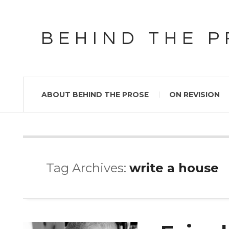
BEHIND THE 
ABOUT BEHIND THE PROSE
ON REVISION
Tag Archives:
write a house