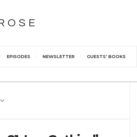
PROSE
EPISODES
NEWSLETTER
GUESTS’ BOOKS