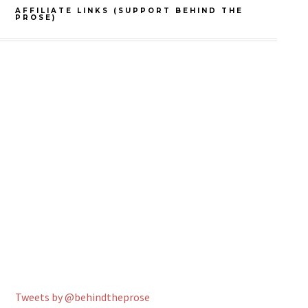
AFFILIATE LINKS (SUPPORT BEHIND THE
PROSE)
Tweets by @behindtheprose