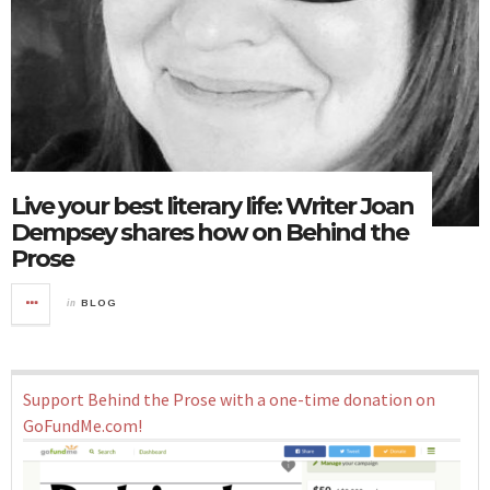
Live your best literary life: Writer Joan
Dempsey shares how on Behind the
Prose
in
BLOG
Support Behind the Prose with a one-time donation on
GoFundMe.com!