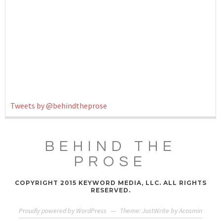
Tweets by @behindtheprose
BEHIND THE
PROSE
COPYRIGHT 2015 KEYWORD MEDIA, LLC. ALL RIGHTS
RESERVED.
Proudly powered by WordPress
—
Theme: JustWrite by
Acosmin