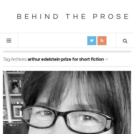
BEHIND THE PROSE
Tag Archives:
arthur edelstein prize for short fiction