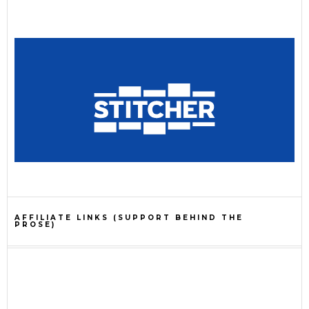
AFFILIATE LINKS (SUPPORT BEHIND THE
PROSE)