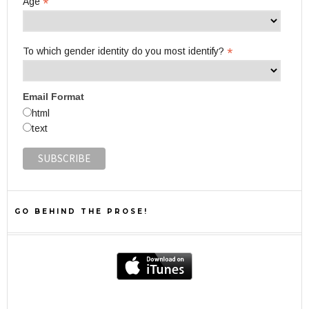
*
Age
*
To which gender identity do you most identify?
Email Format
html
text
GO BEHIND THE PROSE!