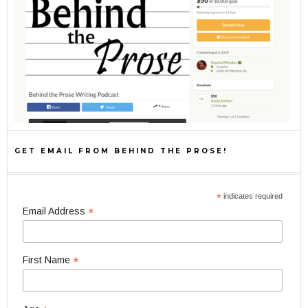
GET EMAIL FROM BEHIND THE PROSE!
*
indicates required
*
Email Address
*
First Name