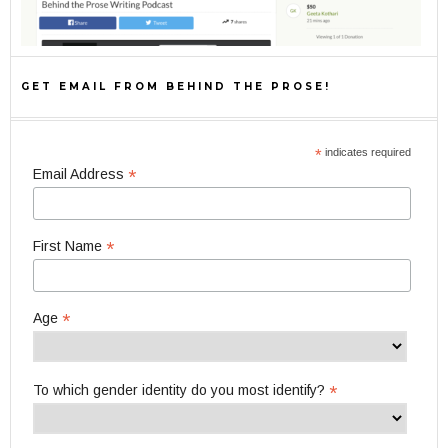
GET EMAIL FROM BEHIND THE PROSE!
*
indicates required
*
Email Address
*
First Name
*
Age
*
To which gender identity do you most identify?