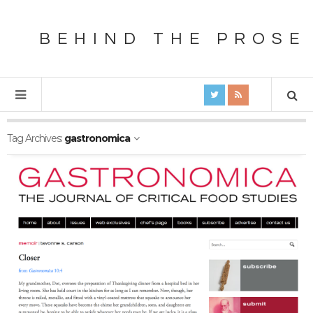
BEHIND THE PROSE
Tag Archives:
gastronomica