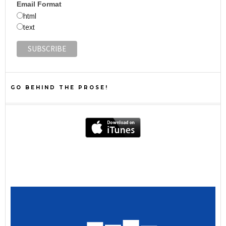
Email Format
html
text
GO BEHIND THE PROSE!