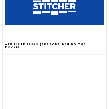
AFFILIATE LINKS (SUPPORT BEHIND THE
PROSE)