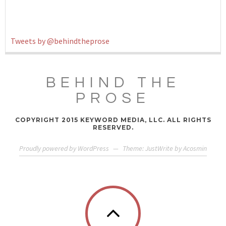
Tweets by @behindtheprose
BEHIND THE
PROSE
COPYRIGHT 2015 KEYWORD MEDIA, LLC. ALL RIGHTS
RESERVED.
Proudly powered by WordPress
—
Theme: JustWrite by
Acosmin