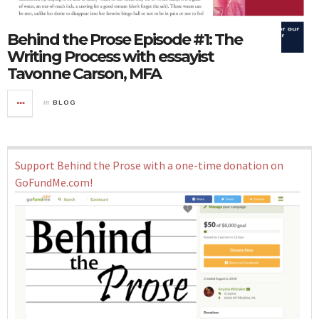
Behind the Prose Episode #1: The
Writing Process with essayist
Tavonne Carson, MFA
in
BLOG
Support Behind the Prose with a one-time donation on
GoFundMe.com!