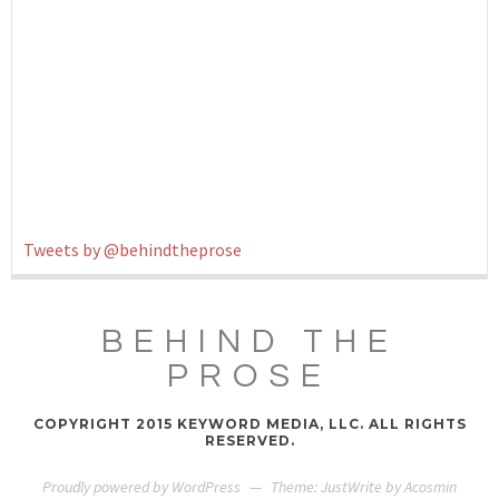
Tweets by @behindtheprose
BEHIND THE
PROSE
COPYRIGHT 2015 KEYWORD MEDIA, LLC. ALL RIGHTS
RESERVED.
Proudly powered by WordPress
—
Theme: JustWrite by
Acosmin