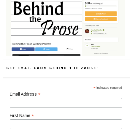
GET EMAIL FROM BEHIND THE PROSE!
*
indicates required
*
Email Address
*
First Name