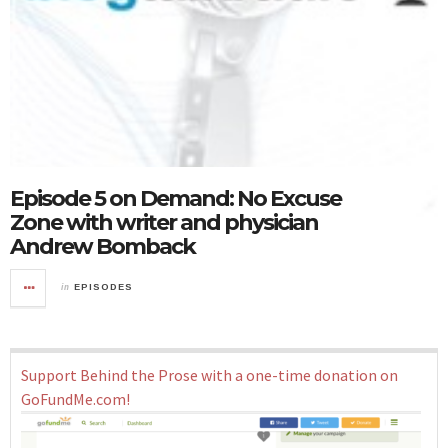
Episode 5 on Demand: No Excuse
Zone with writer and physician
Andrew Bomback
in
EPISODES
Support Behind the Prose with a one-time donation on
GoFundMe.com!