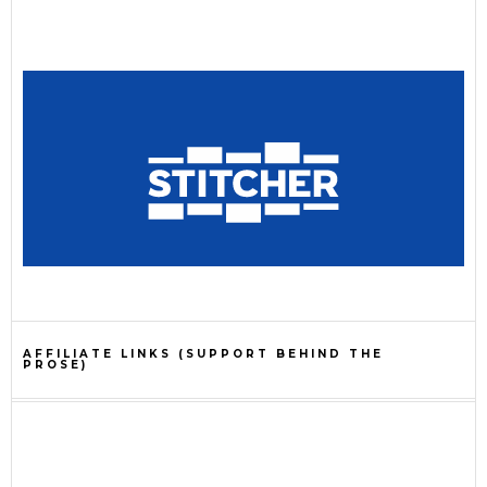
AFFILIATE LINKS (SUPPORT BEHIND THE
PROSE)