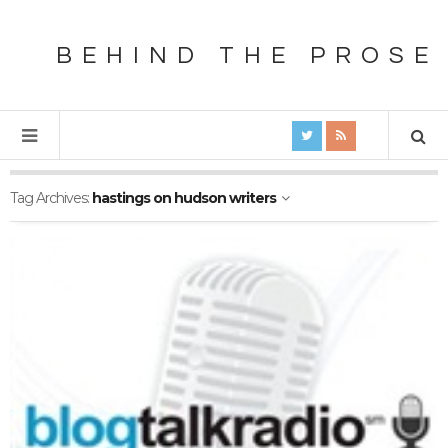
BEHIND THE PROSE
Tag Archives:
hastings on hudson writers