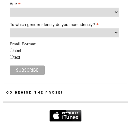
*
Age
*
To which gender identity do you most identify?
Email Format
html
text
GO BEHIND THE PROSE!