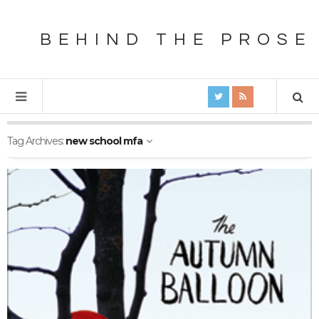
BEHIND THE PROSE
Tag Archives:
new school mfa