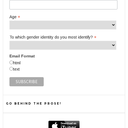
*
Age
*
To which gender identity do you most identify?
Email Format
html
text
GO BEHIND THE PROSE!