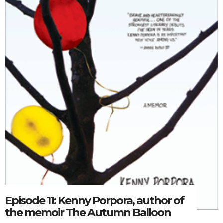
Episode 11: Kenny Porpora, author of
the memoir The Autumn Balloon