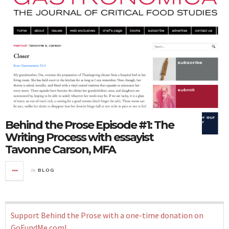
Behind the Prose Episode #1: The
Writing Process with essayist
Tavonne Carson, MFA
in
BLOG
Support Behind the Prose with a one-time donation on
GoFundMe.com!