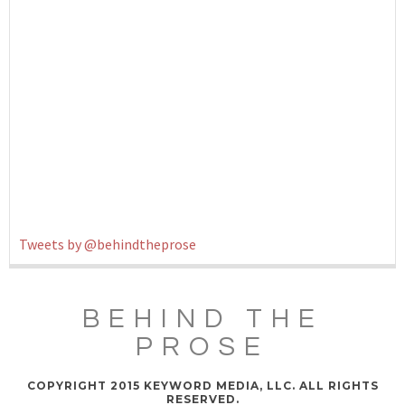
Tweets by @behindtheprose
BEHIND THE
PROSE
COPYRIGHT 2015 KEYWORD MEDIA, LLC. ALL RIGHTS
RESERVED.