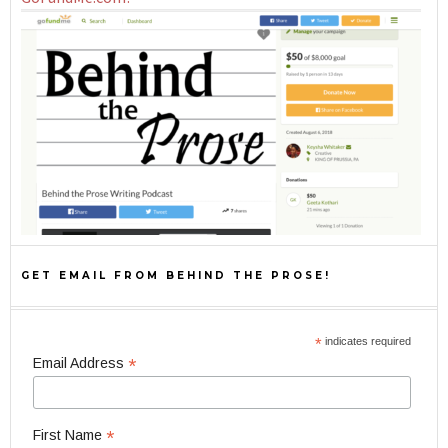
GET EMAIL FROM BEHIND THE PROSE!
*
indicates required
*
Email Address
*
First Name