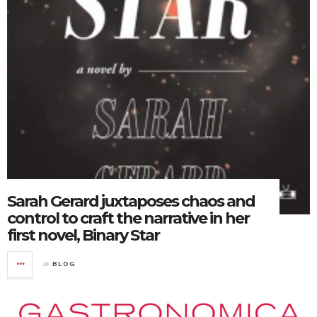
Sarah Gerard juxtaposes chaos and
control to craft the narrative in her
first novel, Binary Star
in
BLOG