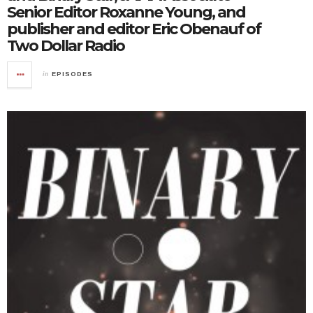
Senior Editor Roxanne Young, and
publisher and editor Eric Obenauf of
Two Dollar Radio
in
EPISODES