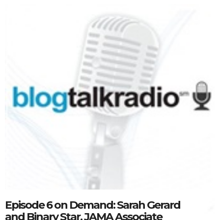
Episode 6 on Demand: Sarah Gerard
and Binary Star, JAMA Associate