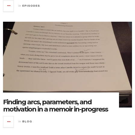
in
EPISODES
Finding arcs, parameters, and
motivation in a memoir in-progress
in
BLOG