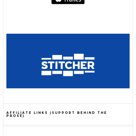
AFFILIATE LINKS (SUPPORT BEHIND THE
PROSE)