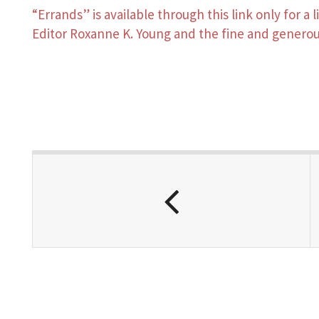
“Errands” is available through this link only for a
Editor Roxanne K. Young and the fine and generou