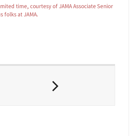
 limited time, courtesy of JAMA Associate Senior
s folks at JAMA.