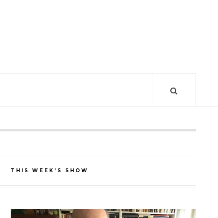
THIS WEEK’S SHOW