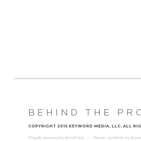
BEHIND THE PR
COPYRIGHT 2015 KEYWORD MEDIA, LLC. ALL RI
Proudly powered by WordPress
—
Theme: JustWrite by
Acos