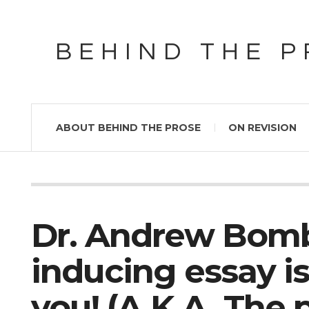
BEHIND THE 
ABOUT BEHIND THE PROSE
ON REVISION
Dr. Andrew Bomb
inducing essay is
you! (A.K.A. The