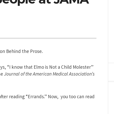
on Behind the Prose.
says, “I know that Elmo is Not a Child Molester”
he
Journal of the American Medical Association’s
fter reading “Errands.” Now, you too can read