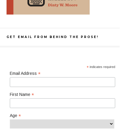
GET EMAIL FROM BEHIND THE PROSE!
*
indicates required
*
Email Address
*
First Name
*
Age