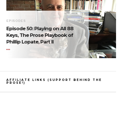
EPISODES
Episode 50: Playing on All 88
Keys, The Prose Playbook of
Phillip Lopate, Part II
AFFILIATE LINKS (SUPPORT BEHIND THE
PROSE!)