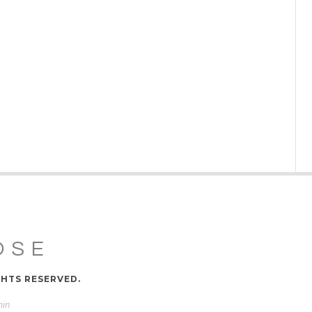
OSE
GHTS RESERVED.
min