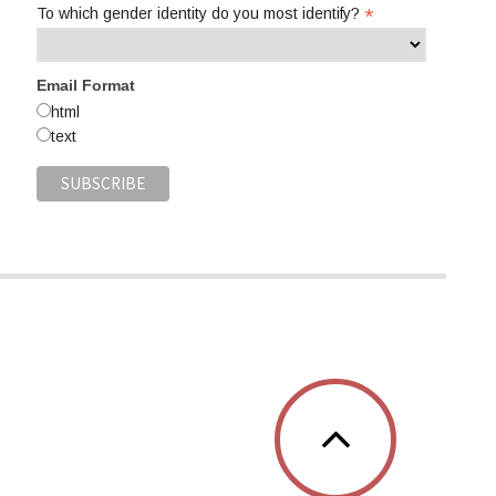
*
To which gender identity do you most identify?
Email Format
html
text